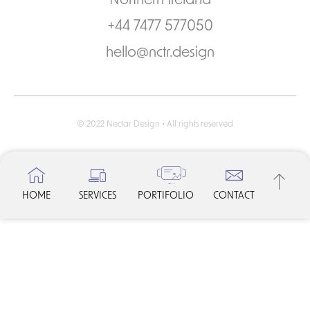
Northern Ireland
+44 7477 577050
hello@nctr.design
© 2022 Nectar Design • All rights reserved
HOME
SERVICES
PORTIFOLIO
CONTACT