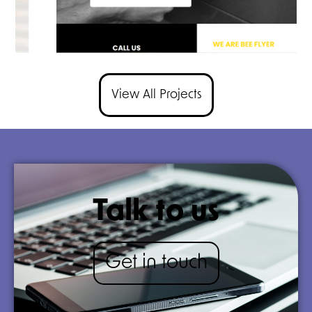
View All Projects
Talk to us
Get in touch