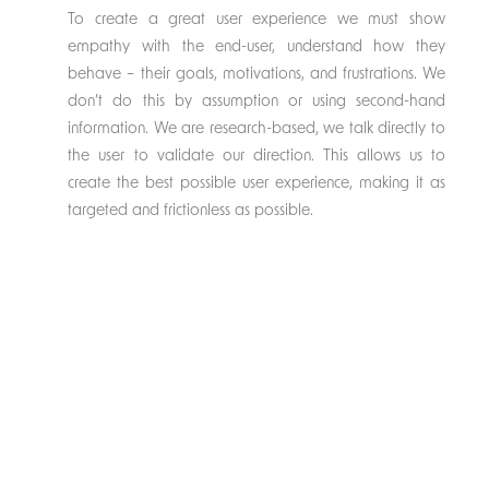
To create a great user experience we must show
empathy with the end-user, understand how they
behave – their goals, motivations, and frustrations. We
don’t do this by assumption or using second-hand
information. We are research-based, we talk directly to
the user to validate our direction. This allows us to
create the best possible user experience, making it as
targeted and frictionless as possible.