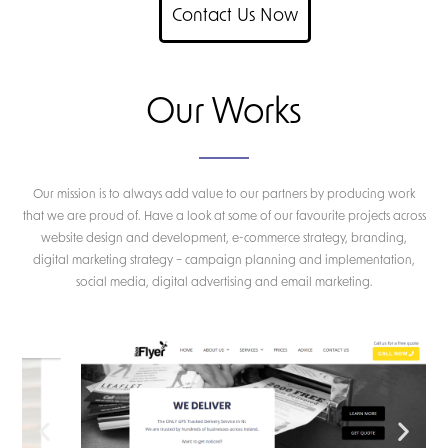
Contact Us Now
Our Works
Our mission is to always add value to our partners by producing work
that we are proud of. Have a look at some of our favourite projects across
website design and development, e-commerce strategy, branding,
digital marketing strategy – campaign planning and implementation,
social media, digital advertising and email marketing.