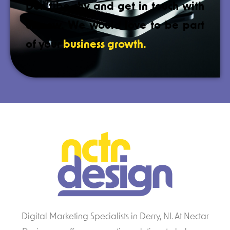
Don’t be shy and get in touch with
us now. We would love to be part
of your
business growth.
Digital Marketing Specialists in Derry, NI. At Nectar