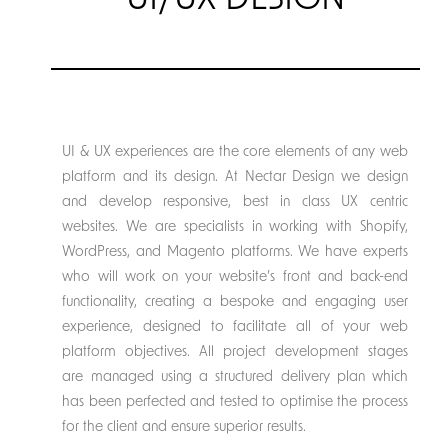
UI/UX DESIGN
UI & UX experiences are the core elements of any web
platform and its design. At Nectar Design we design
and develop responsive, best in class UX centric
websites. We are specialists in working with Shopify,
WordPress, and Magento platforms. We have experts
who will work on your website’s front and back-end
functionality, creating a bespoke and engaging user
experience, designed to facilitate all of your web
platform objectives. All project development stages
are managed using a structured delivery plan which
has been perfected and tested to optimise the process
for the client and ensure superior results.