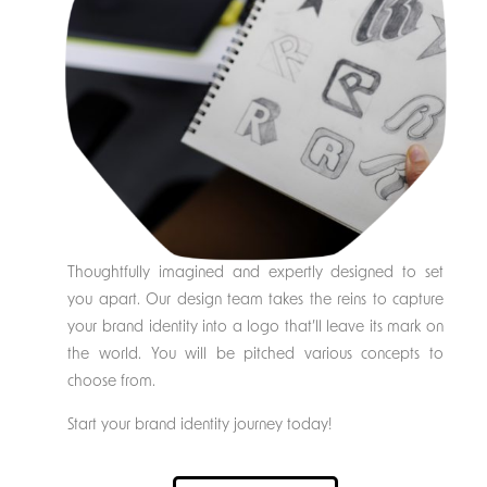
Thoughtfully imagined and expertly designed to set
you apart. Our design team takes the reins to capture
your brand identity into a logo that’ll leave its mark on
the world. You will be pitched various concepts to
choose from.
Start your brand identity journey today!