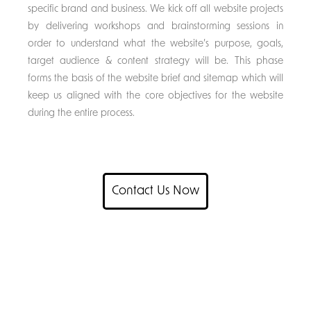
specific brand and business. We kick off all website projects
by delivering workshops and brainstorming sessions in
order to understand what the website’s purpose, goals,
target audience & content strategy will be. This phase
forms the basis of the website brief and sitemap which will
keep us aligned with the core objectives for the website
during the entire process.
Contact Us Now