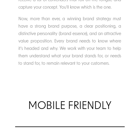
receive a list of contenders that roll off the tongue and
capture your concept. You’ll know which is the one.
Now, more than ever, a winning brand strategy must
have a strong brand purpose, a clear positioning, a
distinctive personality (brand essence), and an attractive
value proposition. Every brand needs to know where
it’s headed and why. We work with your team to help
them understand what your brand stands for, or needs
to stand for, to remain relevant to your customers.
MOBILE FRIENDLY