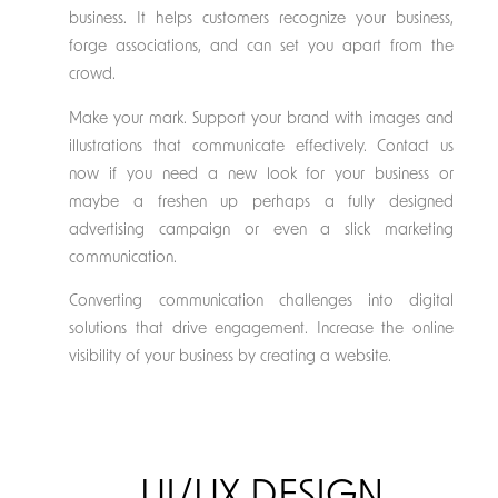
business. It helps customers recognize your business,
forge associations, and can set you apart from the
crowd.
Make your mark. Support your brand with images and
illustrations that communicate effectively. Contact us
now if you need a new look for your business or
maybe a freshen up perhaps a fully designed
advertising campaign or even a slick marketing
communication.
Converting communication challenges into digital
solutions that drive engagement. Increase the online
visibility of your business by creating a website.