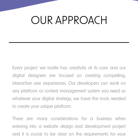
OUR APPROACH
Every project we tackle has creativity at its core and our
digital designers are focused on creating compelling,
interactive user experiences. Our developers can work on
any platform or content management system you need so
whatever your digital strategy, we have the tools needed
to create your unique platform.
There are many considerations for a business when
entering into a website design and development project
and it is crucial to be clear on the requirements for your