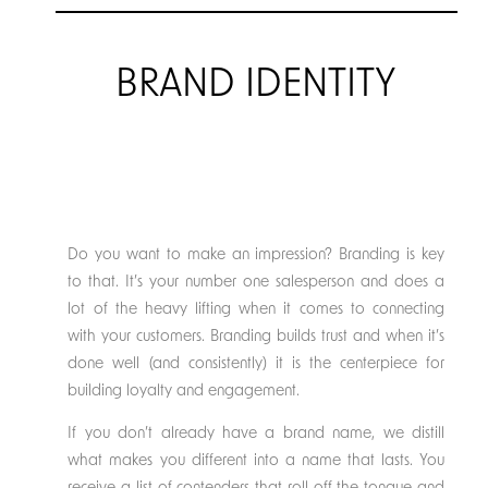
BRAND IDENTITY
Do you want to make an impression? Branding is key
to that. It’s your number one salesperson and does a
lot of the heavy lifting when it comes to connecting
with your customers. Branding builds trust and when it’s
done well (and consistently) it is the centerpiece for
building loyalty and engagement.
If you don’t already have a brand name, we distill
what makes you different into a name that lasts. You