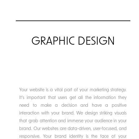
GRAPHIC DESIGN
Your website is a vital part of your marketing strategy.
It’s important that users get all the information they
need to make a decision and have a positive
interaction with your brand. We design striking visuals
that grab attention and immerse your audience in your
brand. Our websites are data-driven, user-focused, and
responsive. Your brand identity is the face of your