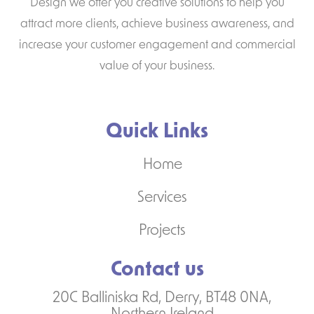
Design we offer you creative solutions to help you
attract more clients, achieve business awareness, and
increase your customer engagement and commercial
value of your business.
Quick Links
Home
Services
Projects
Contact us
20C Balliniska Rd, Derry, BT48 0NA,