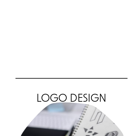
LOGO DESIGN