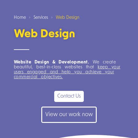
Home
Services
Web Design
Web Design
Website Design & Development.
We create
beautiful, best-in-class websites that
keep your
users engaged and help you achieve your
commercial objectives.
Contact Us
View our work now