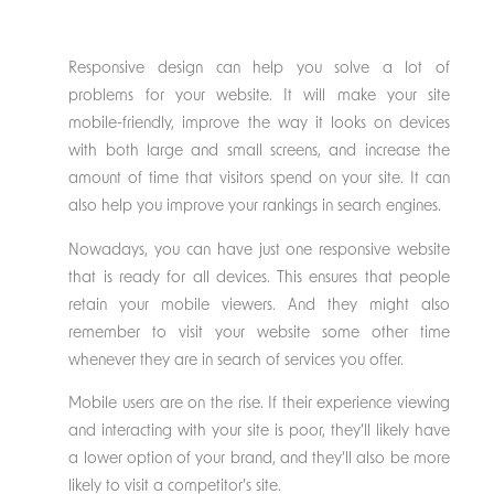
Responsive design can help you solve a lot of
problems for your website. It will make your site
mobile-friendly, improve the way it looks on devices
with both large and small screens, and increase the
amount of time that visitors spend on your site. It can
also help you improve your rankings in search engines.
Nowadays, you can have just one responsive website
that is ready for all devices. This ensures that people
retain your mobile viewers. And they might also
remember to visit your website some other time
whenever they are in search of services you offer.
Mobile users are on the rise. If their experience viewing
and interacting with your site is poor, they’ll likely have
a lower option of your brand, and they’ll also be more
likely to visit a competitor’s site.