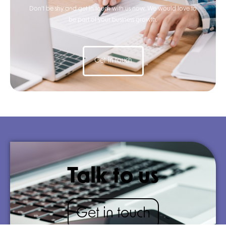
Don’t be shy and get in touch with us now. We would love to
be part of your business growth.
Get in touch
Talk to us
Get in touch