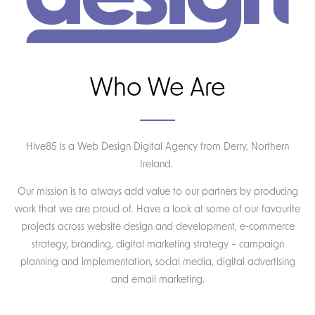
Who We Are
Hive85 is a Web Design Digital Agency from Derry, Northern
Ireland.
Our mission is to always add value to our partners by producing
work that we are proud of. Have a look at some of our favourite
projects across website design and development, e-commerce
strategy, branding, digital marketing strategy – campaign
planning and implementation, social media, digital advertising
and email marketing.