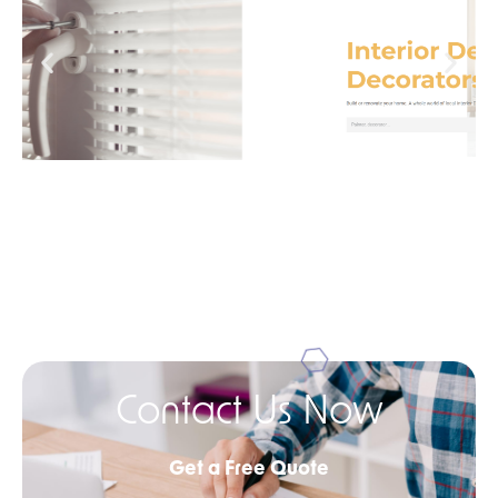
Contact Us Now
Get a Free Quote