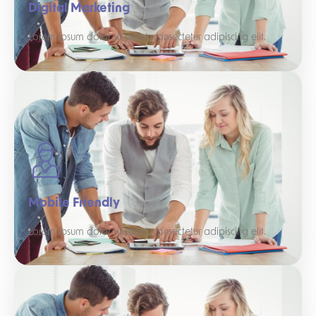
Digital Marketing
Lorem ipsum dolor sit amet, consectetur adipiscing elit.
Mobile Friendly
Lorem ipsum dolor sit amet, consectetur adipiscing elit.