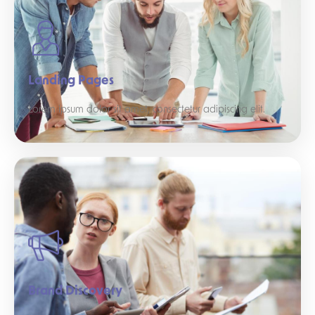
Landing Pages
Lorem ipsum dolor sit amet, consectetur adipiscing elit.
Brand Discovery