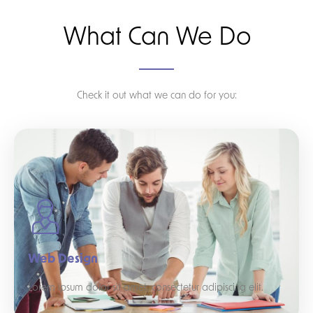
What Can We Do
Check it out what we can do for you:
Web Design
Lorem ipsum dolor sit amet, consectetur adipiscing elit.