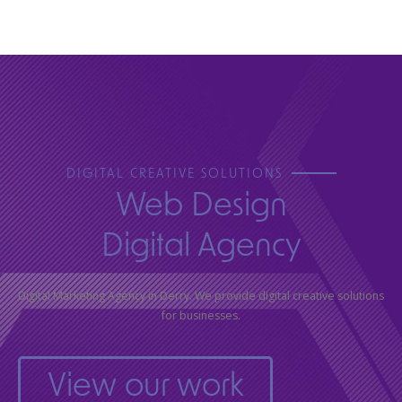
DIGITAL CREATIVE SOLUTIONS
Web Design
Digital Agency
Digital Marketing Agency in Derry. We provide digital creative solutions
for businesses.
View our work