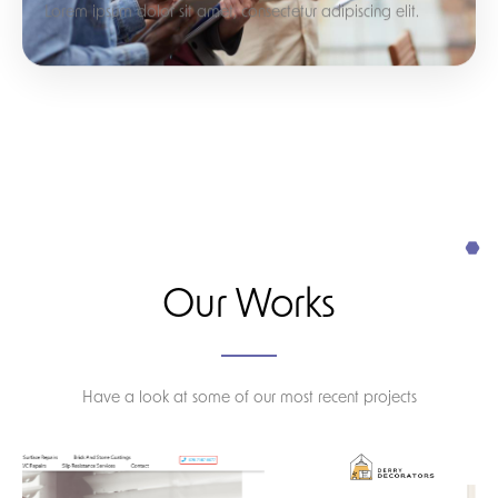
Lorem ipsum dolor sit amet, consectetur adipiscing elit.
Our Works
Have a look at some of our most recent projects