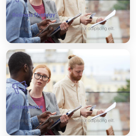
Business Strategy
Lorem ipsum dolor sit amet, consectetur adipiscing elit.
E-commerce
Lorem ipsum dolor sit amet, consectetur adipiscing elit.