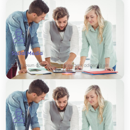
Social Media
Lorem ipsum dolor sit amet, consectetur adipiscing elit.