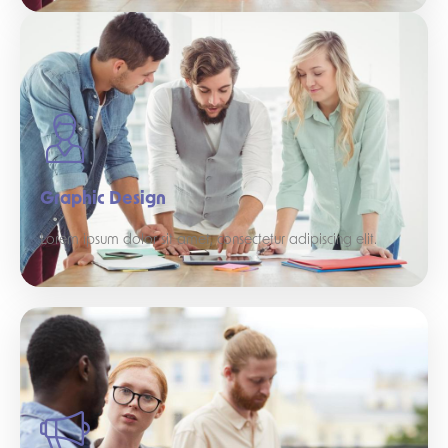
Graphic Design
Lorem ipsum dolor sit amet, consectetur adipiscing elit.